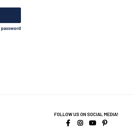
y password
FOLLOW US ON SOCIAL MEDIA!