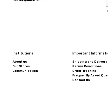
Instıtutıonal
Important Informatı
About us
Shıppıng and Delıvery
Our Stores
Return Condıtıons
Communication
Order Trackıng
Frequently Asked Que
Contact us