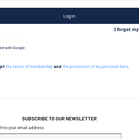
Login
I forgot m
ct with Google
ept
the terms of membership
and
the protection of my personal data.
SUBSCRIBE TO OUR NEWSLETTER