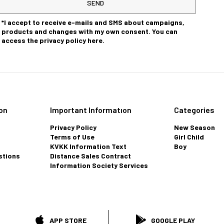
SEND
*I accept to receive e-mails and SMS about campaigns,
products and changes with my own consent. You can
access the privacy policy here.
on
Important Informatıon
Categories
Privacy Policy
New Season
Terms of Use
Girl Child
KVKK Information Text
Boy
stions
Distance Sales Contract
Information Society Services
APP STORE
GOOGLE PLAY