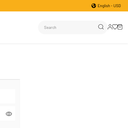
English - USD