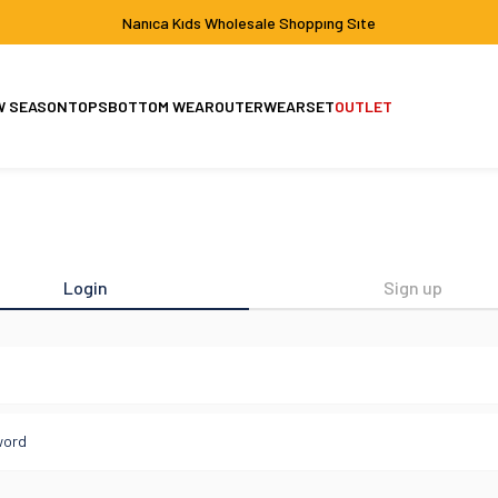
Nanıca Kıds Wholesale Shoppıng Sıte
W SEASON
TOPS
BOTTOM WEAR
OUTERWEAR
SET
OUTLET
Set
Jacket-Coat
Login
Sign up
l
word