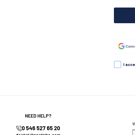
Conne
I acc
NEED HELP?
0 546 527 65 20
destek@nnctriko.com