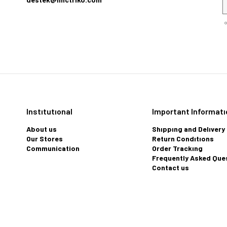
Instıtutıonal
Important Informatı
About us
Shıppıng and Delıvery
Our Stores
Return Condıtıons
Communication
Order Trackıng
Frequently Asked Que
Contact us