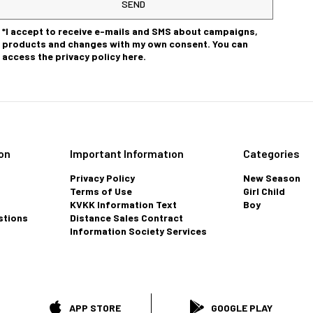
SEND
*I accept to receive e-mails and SMS about campaigns,
products and changes with my own consent. You can
access the privacy policy here.
on
Important Informatıon
Categories
Privacy Policy
New Season
Terms of Use
Girl Child
KVKK Information Text
Boy
stions
Distance Sales Contract
Information Society Services
APP STORE
GOOGLE PLAY