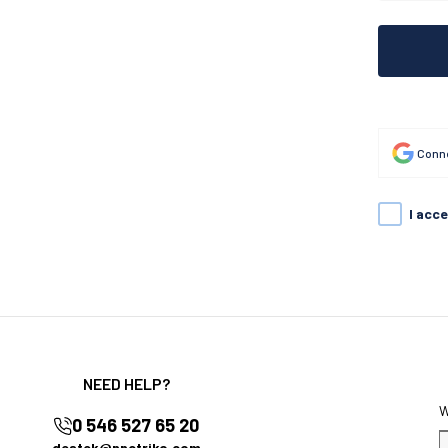
Conne
I acc
NEED HELP?
0 546 527 65 20
destek@nnctriko.com