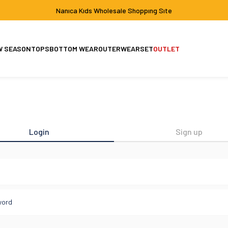
Nanıca Kıds Wholesale Shoppıng Sıte
W SEASON
TOPS
BOTTOM WEAR
OUTERWEAR
SET
OUTLET
Set
Jacket-Coat
Login
Sign up
l
word