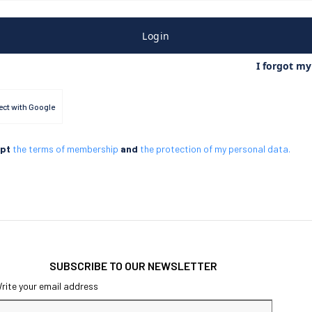
Login
I forgot m
ct with Google
ept
the terms of membership
and
the protection of my personal data.
SUBSCRIBE TO OUR NEWSLETTER