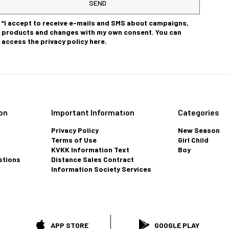
SEND
*I accept to receive e-mails and SMS about campaigns,
products and changes with my own consent. You can
access the privacy policy here.
on
Important Informatıon
Categories
Privacy Policy
New Season
Terms of Use
Girl Child
KVKK Information Text
Boy
stions
Distance Sales Contract
Information Society Services
APP STORE
GOOGLE PLAY