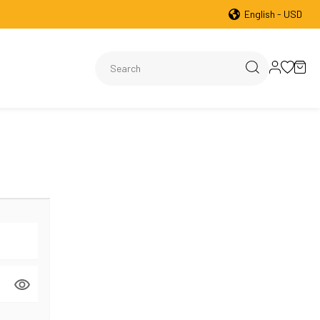
English - USD