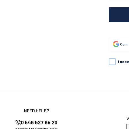
Conne
I acc
NEED HELP?
0 546 527 65 20
destek@nnctriko.com