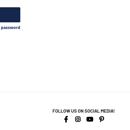
y password
FOLLOW US ON SOCIAL MEDIA!