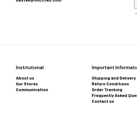
Instıtutıonal
Important Informatı
About us
Shıppıng and Delıvery
Our Stores
Return Condıtıons
Communication
Order Trackıng
Frequently Asked Que
Contact us