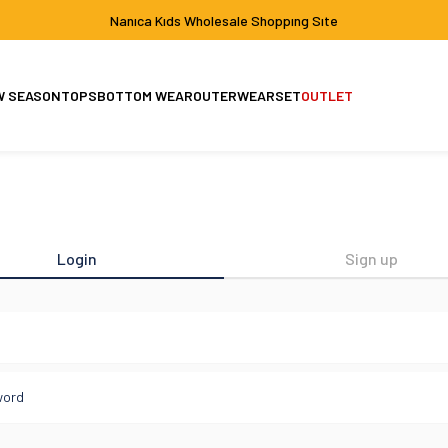
Nanıca Kıds Wholesale Shoppıng Sıte
W SEASON
TOPS
BOTTOM WEAR
OUTERWEAR
SET
OUTLET
Set
Jacket-Coat
Login
Sign up
l
word