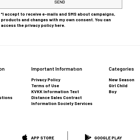
SEND
*I accept to receive e-mails and SMS about campaigns,
products and changes with my own consent. You can
access the privacy policy here.
on
Important Informatıon
Categories
Privacy Policy
New Season
Terms of Use
Girl Child
KVKK Information Text
Boy
stions
Distance Sales Contract
Information Society Services
APP STORE
GOOGLE PLAY