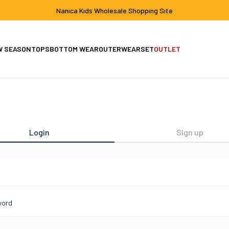
Nanıca Kıds Wholesale Shoppıng Sıte
W SEASON
TOPS
BOTTOM WEAR
OUTERWEAR
SET
OUTLET
Set
Jacket-Coat
Login
Sign up
l
word