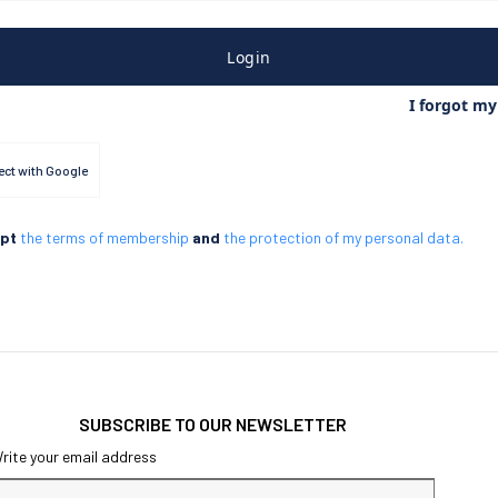
Login
I forgot m
ct with Google
ept
the terms of membership
and
the protection of my personal data.
SUBSCRIBE TO OUR NEWSLETTER