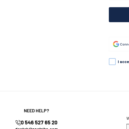
Conne
I acc
NEED HELP?
0 546 527 65 20
destek@nnctriko.com