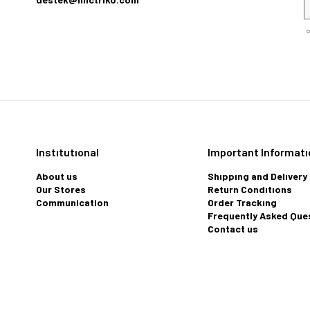
Instıtutıonal
Important Informatı
About us
Shıppıng and Delıvery
Our Stores
Return Condıtıons
Communication
Order Trackıng
Frequently Asked Que
Contact us