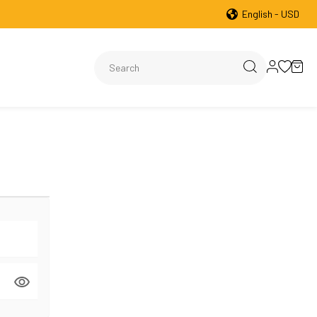
English - USD