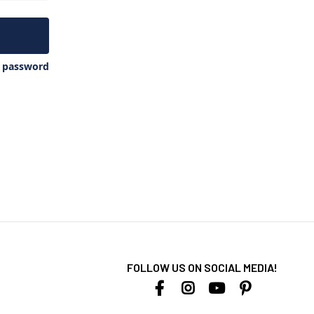
y password
FOLLOW US ON SOCIAL MEDIA!