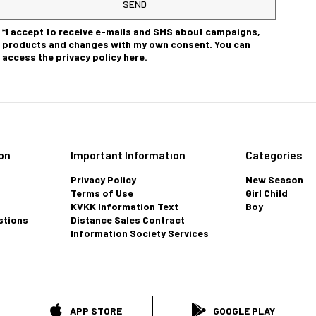
SEND
*I accept to receive e-mails and SMS about campaigns,
products and changes with my own consent. You can
access the privacy policy here.
on
Important Informatıon
Categories
Privacy Policy
New Season
Terms of Use
Girl Child
KVKK Information Text
Boy
stions
Distance Sales Contract
Information Society Services
APP STORE
GOOGLE PLAY