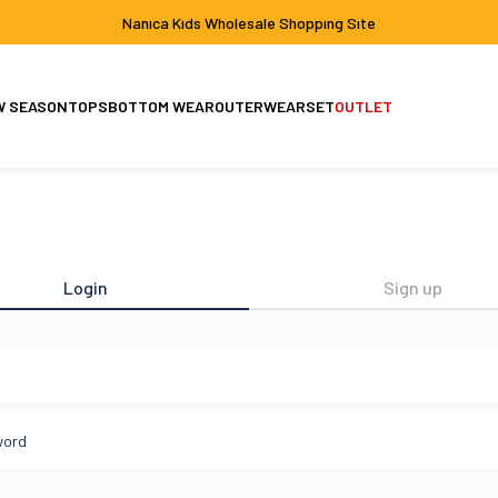
Nanıca Kıds Wholesale Shoppıng Sıte
W SEASON
TOPS
BOTTOM WEAR
OUTERWEAR
SET
OUTLET
Set
Jacket-Coat
Login
Sign up
l
word