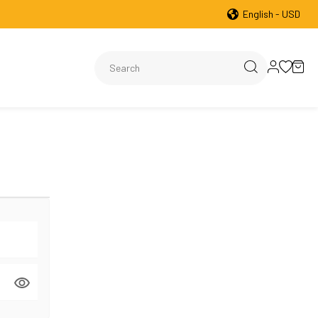
English - USD