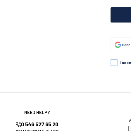
Conne
I acc
NEED HELP?
0 546 527 65 20
destek@nnctriko.com