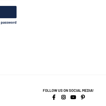
y password
FOLLOW US ON SOCIAL MEDIA!