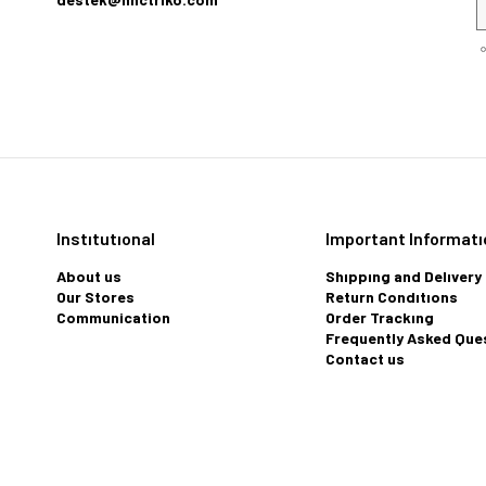
Instıtutıonal
Important Informatı
About us
Shıppıng and Delıvery
Our Stores
Return Condıtıons
Communication
Order Trackıng
Frequently Asked Que
Contact us