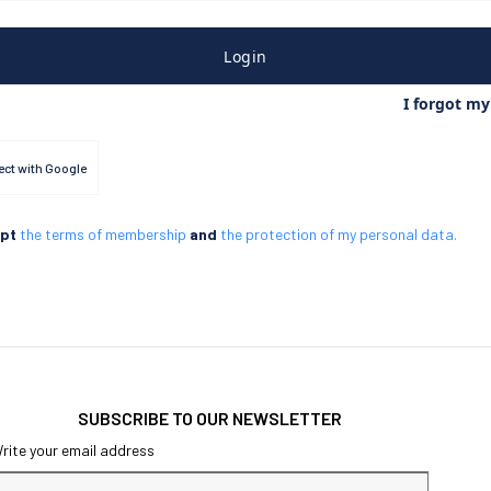
Login
I forgot m
ct with Google
ept
the terms of membership
and
the protection of my personal data.
SUBSCRIBE TO OUR NEWSLETTER