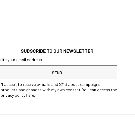
SUBSCRIBE TO OUR NEWSLETTER
SEND
*I accept to receive e-mails and SMS about campaigns,
products and changes with my own consent. You can access the
privacy policy here.