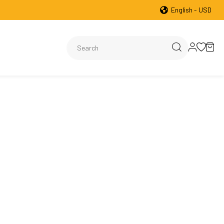
English - USD