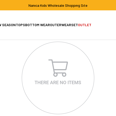
Nanıca Kıds Wholesale Shoppıng Sıte
W SEASON
TOPS
BOTTOM WEAR
OUTERWEAR
SET
OUTLET
Set
Jacket-Coat