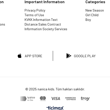
on
Important Informatıon
Categories
Privacy Policy
New Season
Terms of Use
Girl Child
KVKK Information Text
Boy
ions
Distance Sales Contract
Information Society Services
APP STORE
GOOGLE PLAY
© 2025 nanica kids. Tüm hakları saklıdır.