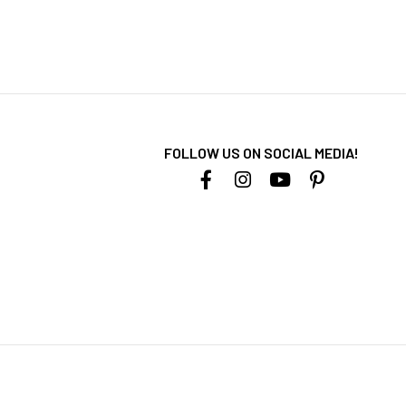
FOLLOW US ON SOCIAL MEDIA!