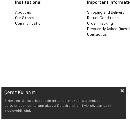
Instıtutıonal
Important Informatı
About us
Shıppıng and Delıvery
Our Stores
Return Condıtıons
Communication
Order Trackıng
Frequently Asked Quest
Contact us
Çerez Kullanımı
Sizlere en iyi alışveriş deneyimini sunabilmek adına sitemizde
çerezler(cookies) kullanmaktayız. Detaylı bilgi için Kvkk sözleşmesini
inceleyebilirsiniz.