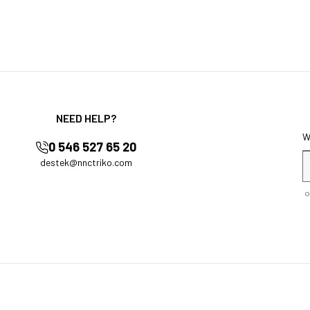
NEED HELP?
0 546 527 65 20
destek@nnctriko.com